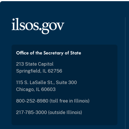
Office of the Secretary of State
213 State Capitol
Springfield, IL 62756
115 S. LaSalle St., Suite 300
Chicago, IL 60603
800-252-8980 (toll free in Illinois)
217-785-3000 (outside Illinois)