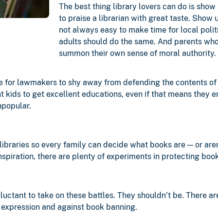
The best thing library lovers can do is sho
to praise a librarian with great taste. Show 
not always easy to make time for local politi
adults should do the same. And parents who
summon their own sense of moral authority.
ake for lawmakers to shy away from defending the contents of l
ant kids to get excellent educations, even if that means they 
npopular.
 libraries so every family can decide what books are — or aren
nspiration, there are plenty of experiments in protecting bo
ctant to take on these battles. They shouldn’t be. There are
ee expression and against book banning.