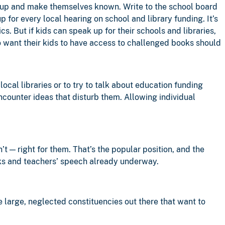
w up and make themselves known. Write to the school board
up for every local hearing on school and library funding. It’s
cs. But if kids can speak up for their schools and libraries,
 want their kids to have access to challenged books should
ocal libraries or to try to talk about education funding
encounter ideas that disturb them. Allowing individual
’t — right for them. That’s the popular position, and the
oks and teachers’ speech already underway.
 large, neglected constituencies out there that want to