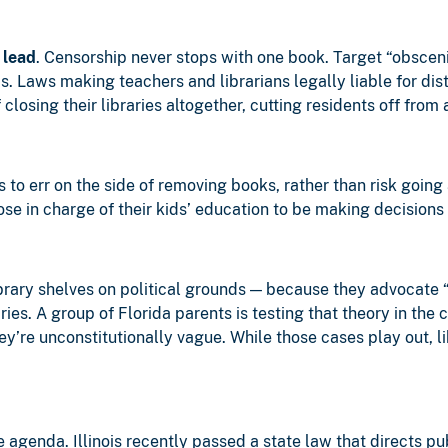
 lead
. Censorship never stops with one book. Target “obscen
s. Laws making teachers and librarians legally liable for dist
losing their libraries altogether, cutting residents off from 
s to err on the side of removing books, rather than risk going
se in charge of their kids’ education to be making decisions o
brary shelves on political grounds — because they advocate
ries. A group of Florida parents is testing that theory in the
ey’re unconstitutionally vague. While those cases play out, 
agenda. Illinois recently passed a state law that directs publ