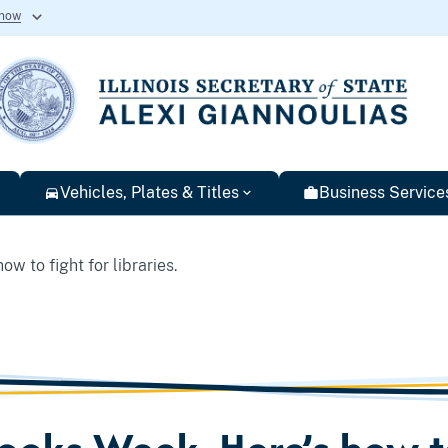
know
Vehicles, Plates & Titles
Business Service
w to fight for libraries.