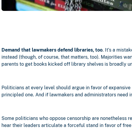
Demand that lawmakers defend libraries, too
. It’s a mist
instead (though, of course, that matters, too). Majorities w
parents to get books kicked off library shelves is broadly u
Politicians at every level should argue in favor of expansive
principled one. And if lawmakers and administrators need i
Some politicians who oppose censorship are nonetheless relu
hear their leaders articulate a forceful stand in favor of fr