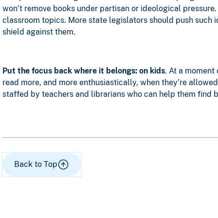
won’t remove books under partisan or ideological pressure
classroom topics. More state legislators should push such id
shield against them.
Put the focus back where it belongs: on kids
. At a moment 
read more, and more enthusiastically, when they’re allowed 
staffed by teachers and librarians who can help them find bo
Back to Top