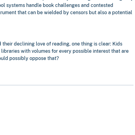
hool systems handle book challenges and contested
strument that can be wielded by censors but also a potential
eir declining love of reading, one thing is clear: Kids
ibraries with volumes for every possible interest that are
could possibly oppose that?