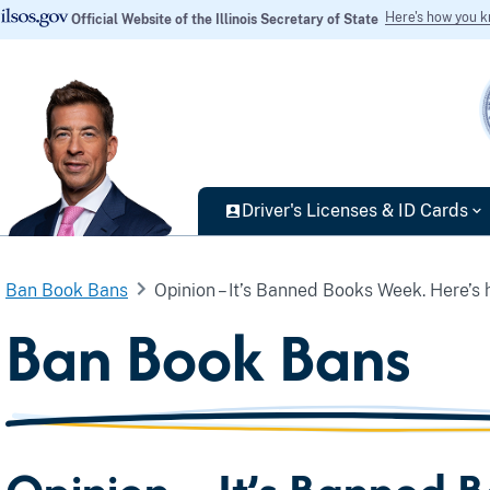
Here's how you 
Official Website of the Illinois Secretary of State
Driver's Licenses & ID Cards
Ban Book Bans
Opinion – It’s Banned Books Week. Here’s ho
Ban Book Bans