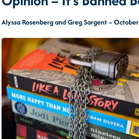
Opinion – It’s Banned Bo
Alyssa Rosenberg and Greg Sargent – October