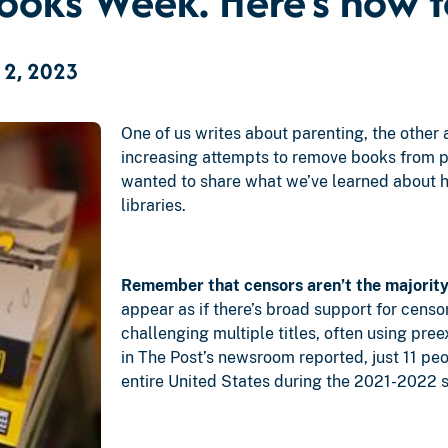
oks Week. Here’s how to 
 2, 2023
One of us writes about parenting, the other 
increasing attempts to remove books from p
wanted to share what we’ve learned about h
libraries.
Remember that censors aren’t the majority
appear as if there’s broad support for censor
challenging multiple titles, often using pre
in The Post’s newsroom reported, just 11 peo
entire United States during the 2021-2022 s