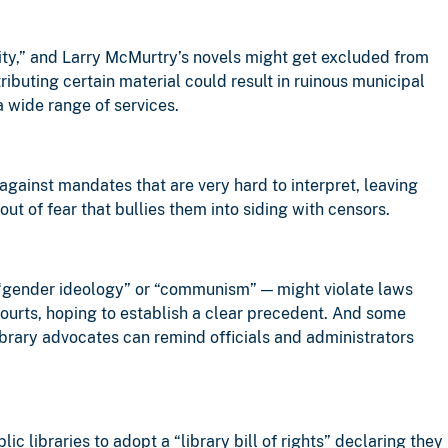
ity,” and Larry McMurtry’s novels might get excluded from
ributing certain material could result in ruinous municipal
a wide range of services.
 against mandates that are very hard to interpret, leaving
ut of fear that bullies them into siding with censors.
 “gender ideology” or “communism” — might violate laws
 courts, hoping to establish a clear precedent. And some
library advocates can remind officials and administrators
ic libraries to adopt a “library bill of rights” declaring they