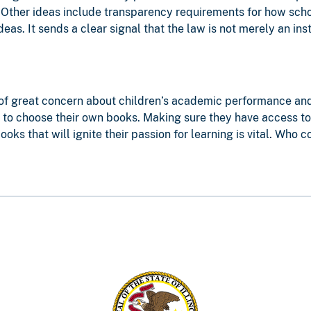
. Other ideas include transparency requirements for how sc
eas. It sends a clear signal that the law is not merely an in
of great concern about children’s academic performance and th
to choose their own books. Making sure they have access to l
oks that will ignite their passion for learning is vital. Who 