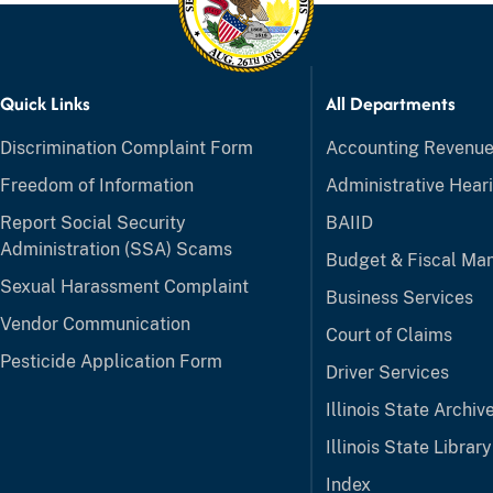
Quick Links
All Departments
Discrimination Complaint Form
Accounting Revenu
Freedom of Information
Administrative Hear
Report Social Security
BAIID
Administration (SSA) Scams
Budget & Fiscal M
Sexual Harassment Complaint
Business Services
Vendor Communication
Court of Claims
Pesticide Application Form
Driver Services
Illinois State Archiv
Illinois State Library
Index