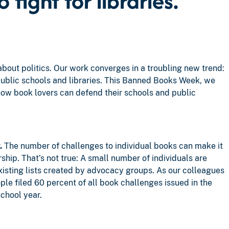
fight for libraries.
about politics. Our work converges in a troubling new trend:
ublic schools and libraries. This Banned Books Week, we
ow book lovers can defend their schools and public
.
The number of challenges to individual books can make it
ship. That’s not true: A small number of individuals are
existing lists created by advocacy groups. As our colleagues
ple filed 60 percent of all book challenges issued in the
chool year.