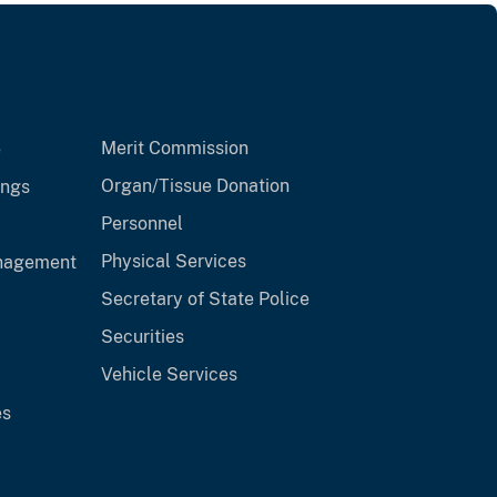
Merit Commission
e
Organ/Tissue Donation
ings
Personnel
Physical Services
anagement
Secretary of State Police
Securities
Vehicle Services
es