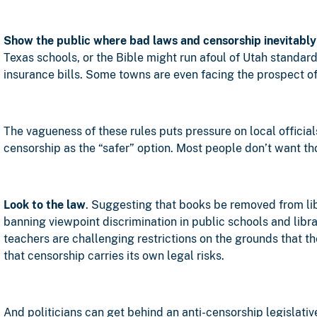
Show the public where bad laws and censorship inevitably
Texas schools, or the Bible might run afoul of Utah standard
insurance bills. Some towns are even facing the prospect of c
The vagueness of these rules puts pressure on local official
censorship as the “safer” option. Most people don’t want tho
Look to the law
. Suggesting that books be removed from li
banning viewpoint discrimination in public schools and libra
teachers are challenging restrictions on the grounds that th
that censorship carries its own legal risks.
And politicians can get behind an anti-censorship legislative 