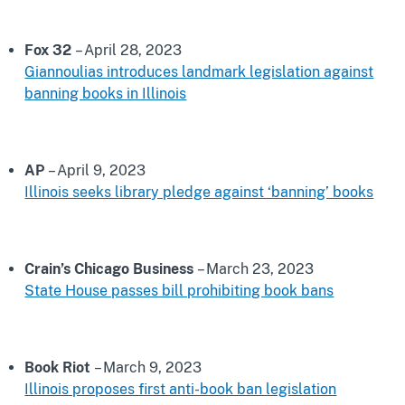
Fox 32
– April 28, 2023
Giannoulias introduces landmark legislation against
banning books in Illinois
AP
– April 9, 2023
Illinois seeks library pledge against ‘banning’ books
Crain’s Chicago Business
– March 23, 2023
State House passes bill prohibiting book bans
Book Riot
– March 9, 2023
Illinois proposes first anti-book ban legislation