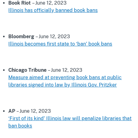
Book Riot
– June 12, 2023
Illinois has officially banned book bans
Bloomberg
– June 12, 2023
Illinois becomes first state to ‘ban’ book bans
Chicago Tribune
– June 12, 2023
Measure aimed at preventing book bans at public
libraries signed into law by Illinois Gov. Pritzker
AP
– June 12, 2023
‘First of its kind’ Illinois law will penalize libraries that
ban books