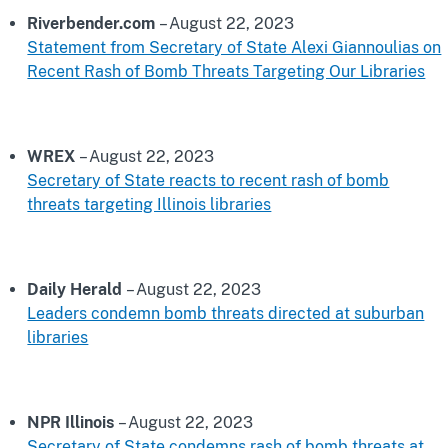
Riverbender.com
– August 22, 2023
Statement from Secretary of State Alexi Giannoulias on
Recent Rash of Bomb Threats Targeting Our Libraries
WREX
– August 22, 2023
Secretary of State reacts to recent rash of bomb
threats targeting Illinois libraries
Daily Herald
– August 22, 2023
Leaders condemn bomb threats directed at suburban
libraries
NPR Illinois
– August 22, 2023
Secretary of State condemns rash of bomb threats at