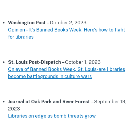
Washington Post
– October 2, 2023
Opinion – It’s Banned Books Week. Here’s how to fight
for libraries
St. Louis Post-Dispatch
– October 1, 2023
On eve of Banned Books Week, St. Louis-are libraries
become battlegrounds in culture wars
Journal of Oak Park and River Forest
– September 19,
2023
Libraries on edge as bomb threats grow