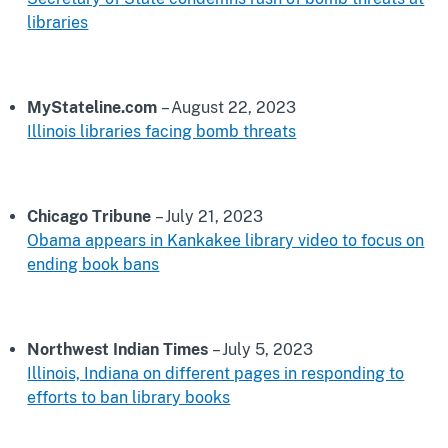
libraries
MyStateline.com
– August 22, 2023
Illinois libraries facing bomb threats
Chicago Tribune
– July 21, 2023
Obama appears in Kankakee library video to focus on
ending book bans
Northwest Indian Times
– July 5, 2023
Illinois, Indiana on different pages in responding to
efforts to ban library books