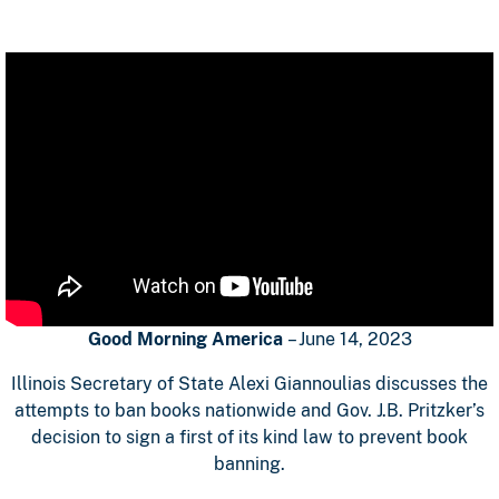
Good Morning America
– June 14, 2023
Illinois Secretary of State Alexi Giannoulias discusses the
attempts to ban books nationwide and Gov. J.B. Pritzker’s
decision to sign a first of its kind law to prevent book
banning.