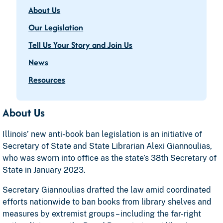
About Us
Our Legislation
Tell Us Your Story and Join Us
News
Resources
About Us
Illinois’ new anti-book ban legislation is an initiative of
Secretary of State and State Librarian Alexi Giannoulias,
who was sworn into office as the state’s 38th Secretary of
State in January 2023.
Secretary Giannoulias drafted the law amid coordinated
efforts nationwide to ban books from library shelves and
measures by extremist groups – including the far-right