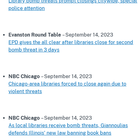
Library bomb threats prompt closings citywide, special
police attention
Evanston Round Table
– September 14, 2023
EPD gives the all clear after libraries close for second
bomb threat in 3 days
NBC Chicago
– September 14, 2023
Chicago-area libraries forced to close again due to
violent threats
NBC Chicago
– September 14, 2023
As local libraries receive bomb threats, Giannoulias
defends Illinois’ new law banning book bans