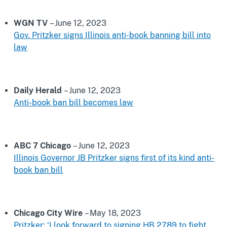
WGN TV
– June 12, 2023
Gov. Pritzker signs Illinois anti-book banning bill into
law
Daily Herald
– June 12, 2023
Anti-book ban bill becomes law
ABC 7 Chicago
– June 12, 2023
Illinois Governor JB Pritzker signs first of its kind anti-
book ban bill
Chicago City Wire
– May 18, 2023
Pritzker: ‘I look forward to signing HB 2789 to fight