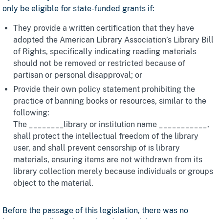
only be eligible for state-funded grants if:
They provide a written certification that they have
adopted the American Library Association’s Library Bill
of Rights, specifically indicating reading materials
should not be removed or restricted because of
partisan or personal disapproval; or
Provide their own policy statement prohibiting the
practice of banning books or resources, similar to the
following:
The ________library or institution name ___________,
shall protect the intellectual freedom of the library
user, and shall prevent censorship of is library
materials, ensuring items are not withdrawn from its
library collection merely because individuals or groups
object to the material.
Before the passage of this legislation, there was no