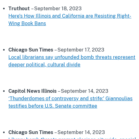
Truthout
– September 18, 2023
Here’s How Illinois and California are Resisting Right-
Wing Book Bans
Chicago Sun Times
– September 17, 2023
Local librarians say unfounded bomb threats represent
deeper political, cultural divide
Capitol News Illinois
– September 14, 2023
‘Thunderdomes of controversy and strife:’ Giannoulias
testifies before U.S. Senate committee
Chicago Sun Times
– September 14, 2023