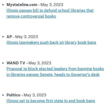
Mystateline.com
– May 3, 2023
Illinois passes bill to defund school libraries that
remove controversial books
AP
– May 3, 2023
Illinois lawmakers push back on library book bans
WAND TV
– May 3, 2023
Proposal to block elected leaders from banning books
in libraries passes Senate, heads to Governor’s desk
Politico
– May 3, 2023
Illinois set to become first state to end book bans