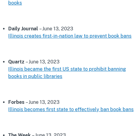
books
Daily Journal
– June 13, 2023
Illinois creates first-in-nation law to prevent book bans
Quartz
– June 13, 2023
Illinois became the first US state to prohibit banning
books in public libraries
Forbes
– June 13, 2023
Illinois becomes first state to effectively ban book bans
The Week
– June 13, 2023