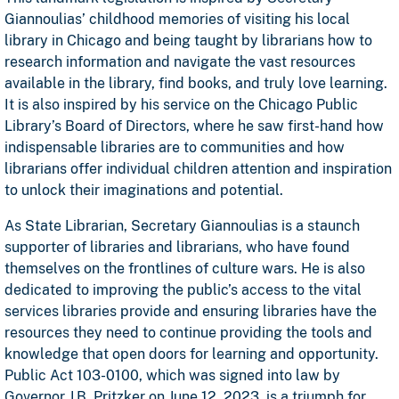
Giannoulias’ childhood memories of visiting his local
library in Chicago and being taught by librarians how to
research information and navigate the vast resources
available in the library, find books, and truly love learning.
It is also inspired by his service on the Chicago Public
Library’s Board of Directors, where he saw first-hand how
indispensable libraries are to communities and how
librarians offer individual children attention and inspiration
to unlock their imaginations and potential.
As State Librarian, Secretary Giannoulias is a staunch
supporter of libraries and librarians, who have found
themselves on the frontlines of culture wars. He is also
dedicated to improving the public’s access to the vital
services libraries provide and ensuring libraries have the
resources they need to continue providing the tools and
knowledge that open doors for learning and opportunity.
Public Act 103-0100, which was signed into law by
Governor J.B. Pritzker on June 12, 2023, is a triumph for