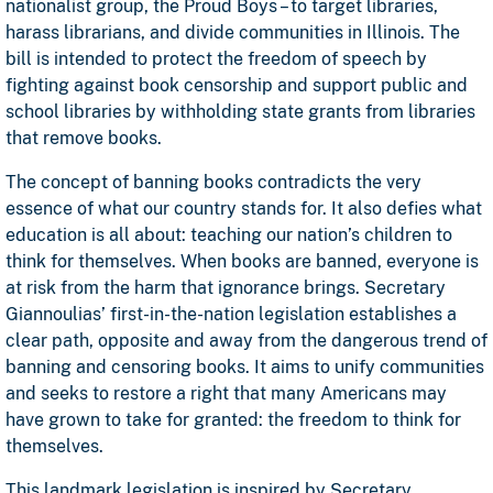
nationalist group, the Proud Boys – to target libraries,
harass librarians, and divide communities in Illinois. The
bill is intended to protect the freedom of speech by
fighting against book censorship and support public and
school libraries by withholding state grants from libraries
that remove books.
The concept of banning books contradicts the very
essence of what our country stands for. It also defies what
education is all about: teaching our nation’s children to
think for themselves. When books are banned, everyone is
at risk from the harm that ignorance brings. Secretary
Giannoulias’ first-in-the-nation legislation establishes a
clear path, opposite and away from the dangerous trend of
banning and censoring books. It aims to unify communities
and seeks to restore a right that many Americans may
have grown to take for granted: the freedom to think for
themselves.
This landmark legislation is inspired by Secretary