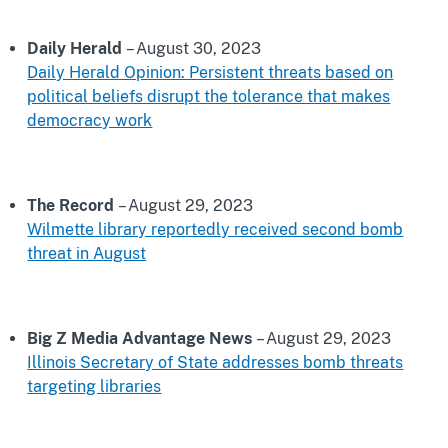
Daily Herald
– August 30, 2023
Daily Herald Opinion: Persistent threats based on
political beliefs disrupt the tolerance that makes
democracy work
The Record
– August 29, 2023
Wilmette library reportedly received second bomb
threat in August
Big Z Media Advantage News
– August 29, 2023
Illinois Secretary of State addresses bomb threats
targeting libraries