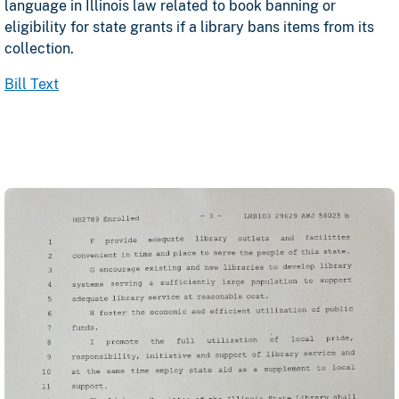
language in Illinois law related to book banning or
eligibility for state grants if a library bans items from its
collection.
opens in a new tab
Bill Text