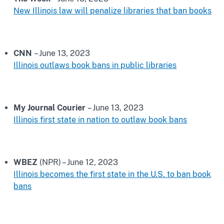
New Illinois law will penalize libraries that ban books
CNN
– June 13, 2023
Illinois outlaws book bans in public libraries
My Journal Courier
– June 13, 2023
Illinois first state in nation to outlaw book bans
WBEZ
(NPR) – June 12, 2023
Illinois becomes the first state in the U.S. to ban book
bans