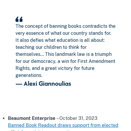
The concept of banning books contradicts the
very essence of what our country stands for.
It also defies what education is all about:
teaching our children to think for
themselves… This landmark law is a triumph
for our democracy, a win for First Amendment
Rights, and a great victory for future
generations.
—
Alexi Giannoulias
Beaumont Enterprise
– October 31, 2023
Banned Book Readout draws support from elected