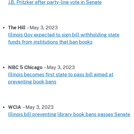
J.B. Pritzker after party-line vote in Senate
The Hill
– May 3, 2023
Illinois Gov expected to sign bill withholding state
funds from institutions that ban books
NBC 5 Chicago
– May 3, 2023
Illinois becomes first state to pass bill aimed at
preventing book bans
WCIA
– May 3, 2023
Illinois bill preventing library book bans passes Senate