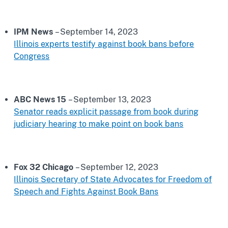
IPM News
– September 14, 2023
Illinois experts testify against book bans before
Congress
ABC News 15
– September 13, 2023
Senator reads explicit passage from book during
judiciary hearing to make point on book bans
Fox 32 Chicago
– September 12, 2023
Illinois Secretary of State Advocates for Freedom of
Speech and Fights Against Book Bans