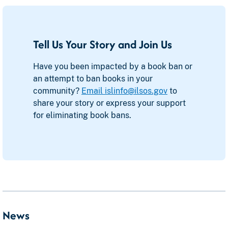
Tell Us Your Story and Join Us
Have you been impacted by a book ban or
an attempt to ban books in your
community?
Email islinfo@ilsos.gov
to
share your story or express your support
for eliminating book bans.
News