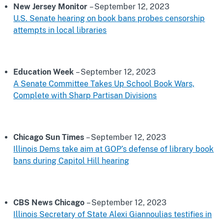
New Jersey Monitor
– September 12, 2023
U.S. Senate hearing on book bans probes censorship
attempts in local libraries
Education Week
– September 12, 2023
A Senate Committee Takes Up School Book Wars,
Complete with Sharp Partisan Divisions
Chicago Sun Times
– September 12, 2023
Illinois Dems take aim at GOP’s defense of library book
bans during Capitol Hill hearing
CBS News Chicago
– September 12, 2023
Illinois Secretary of State Alexi Giannoulias testifies in