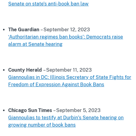
Senate on state’s anti-book ban law
The Guardian
– September 12, 2023
‘Authoritarian regimes ban books’: Democrats raise
alarm at Senate hearing
County Herald
– September 11, 2023
Giannoulias in DC: Illinois Secretary of State Fights for
Freedom of Expression Against Book Bans
Chicago Sun Times
– September 5, 2023
Giannoulias to testify at Durbin’s Senate hearing on
growing number of book bans