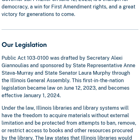
democracy, a win for First Amendment rights, and a great
victory for generations to come.
Our Legislation
Public Act 103-0100 was drafted by Secretary Alexi
Giannoulias and sponsored by State Representative Anne
Stava-Murray and State Senator Laura Murphy through
the Illinois General Assembly. This first-in-the-nation
legislation became law on June 12, 2023, and becomes
effective January 1, 2024.
Under the law, Illinois libraries and library systems will
have the freedom to acquire materials without external
limitation and be protected from attempts to ban, remove,
or restrict access to books and other resources procured
by the library. The law states that Illinois libraries would