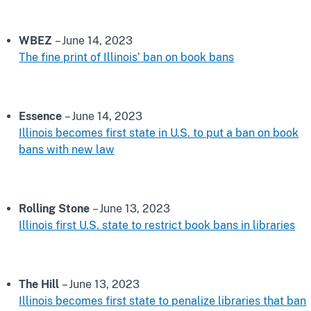
WBEZ
– June 14, 2023
The fine print of Illinois’ ban on book bans
Essence
– June 14, 2023
Illinois becomes first state in U.S. to put a ban on book
bans with new law
Rolling Stone
– June 13, 2023
Illinois first U.S. state to restrict book bans in libraries
The Hill
– June 13, 2023
Illinois becomes first state to penalize libraries that ban