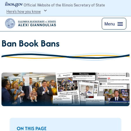
Official Website of the Illinois Secretary of State
Here's how you know
Menu
Ban Book Bans
ON THIS PAGE