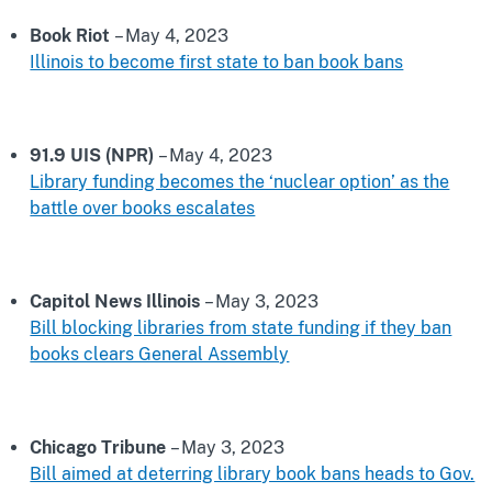
Book Riot
– May 4, 2023
Illinois to become first state to ban book bans
91.9 UIS (NPR)
– May 4, 2023
Library funding becomes the ‘nuclear option’ as the
battle over books escalates
Capitol News Illinois
– May 3, 2023
Bill blocking libraries from state funding if they ban
books clears General Assembly
Chicago Tribune
– May 3, 2023
Bill aimed at deterring library book bans heads to Gov.