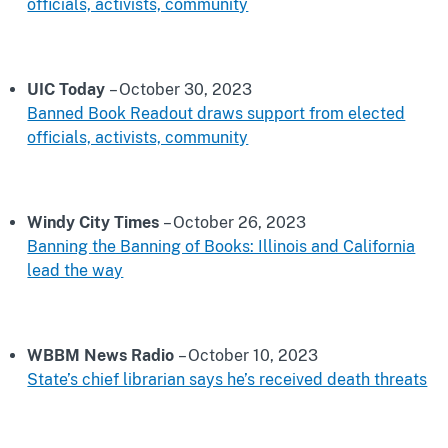
officials, activists, community
UIC Today
– October 30, 2023
Banned Book Readout draws support from elected
officials, activists, community
Windy City Times
– October 26, 2023
Banning the Banning of Books: Illinois and California
lead the way
WBBM News Radio
– October 10, 2023
State’s chief librarian says he’s received death threats