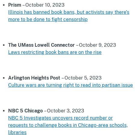
Prism
– October 10, 2023
Illinois has banned book bans, but activists say there’s
more to be done to fight censorship
The UMass Lowell Connector
– October 9, 2023
Laws restricting book bans are on the rise
Arlington Heights Post
– October 5, 2023
Culture wars are turning right to read into partisan issue
NBC 5 Chicago
– October 3, 2023
NBC 5 Investigates uncovers record number or
requests to challenge books in Chicago-area schools,
libraries