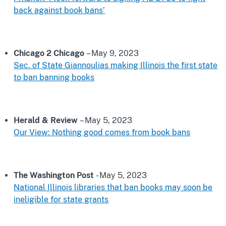
back against book bans’
Chicago 2 Chicago
– May 9, 2023
Sec. of State Giannoulias making Illinois the first state
to ban banning books
Herald & Review
– May 5, 2023
Our View: Nothing good comes from book bans
The Washington Post
- May 5, 2023
National Illinois libraries that ban books may soon be
ineligible for state grants