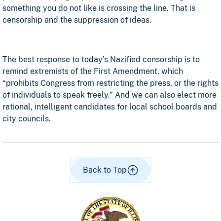
something you do not like is crossing the line. That is
censorship and the suppression of ideas.
The best response to today’s Nazified censorship is to
remind extremists of the First Amendment, which
“prohibits Congress from restricting the press, or the rights
of individuals to speak freely.” And we can also elect more
rational, intelligent candidates for local school boards and
city councils.
Back to Top