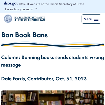
Official Website of the Illinois Secretary of State
Here's how you know
Menu
Ban Book Bans
Column: Banning books sends students wrong
message
Dale Farris, Contributor, Oct. 31, 2023