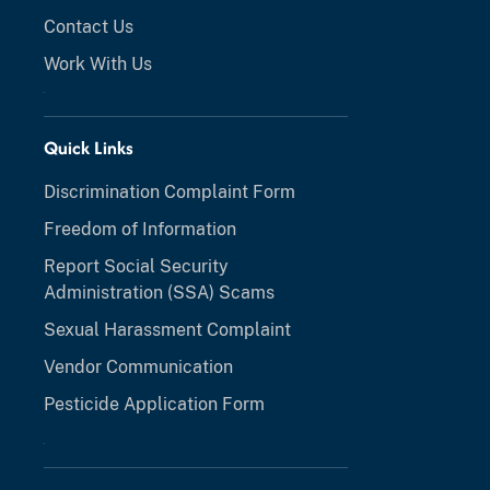
Contact Us
Work With Us
Quick Links
Discrimination Complaint Form
Freedom of Information
Report Social Security
Administration (SSA) Scams
Sexual Harassment Complaint
Vendor Communication
Pesticide Application Form