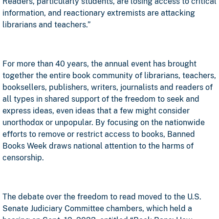
Readers, particularly students, are losing access to critical
information, and reactionary extremists are attacking
librarians and teachers.”
For more than 40 years, the annual event has brought
together the entire book community of librarians, teachers,
booksellers, publishers, writers, journalists and readers of
all types in shared support of the freedom to seek and
express ideas, even ideas that a few might consider
unorthodox or unpopular. By focusing on the nationwide
efforts to remove or restrict access to books, Banned
Books Week draws national attention to the harms of
censorship.
The debate over the freedom to read moved to the U.S.
Senate Judiciary Committee chambers, which held a