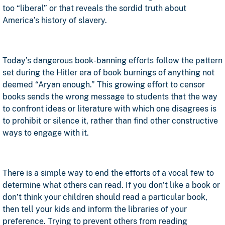
too “liberal” or that reveals the sordid truth about
America’s history of slavery.
Today’s dangerous book-banning efforts follow the pattern
set during the Hitler era of book burnings of anything not
deemed “Aryan enough.” This growing effort to censor
books sends the wrong message to students that the way
to confront ideas or literature with which one disagrees is
to prohibit or silence it, rather than find other constructive
ways to engage with it.
There is a simple way to end the efforts of a vocal few to
determine what others can read. If you don’t like a book or
don’t think your children should read a particular book,
then tell your kids and inform the libraries of your
preference. Trying to prevent others from reading