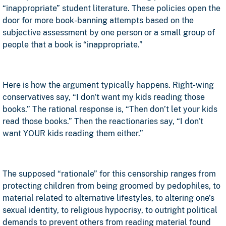
“inappropriate” student literature. These policies open the
door for more book-banning attempts based on the
subjective assessment by one person or a small group of
people that a book is “inappropriate.”
Here is how the argument typically happens. Right-wing
conservatives say, “I don't want my kids reading those
books.” The rational response is, “Then don’t let your kids
read those books.” Then the reactionaries say, “I don't
want YOUR kids reading them either.”
The supposed “rationale” for this censorship ranges from
protecting children from being groomed by pedophiles, to
material related to alternative lifestyles, to altering one’s
sexual identity, to religious hypocrisy, to outright political
demands to prevent others from reading material found