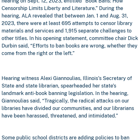
hearing on Sept. 12, 2023, entitled “Book Bans: How
Censorship Limits Liberty and Literature.” During the
hearing, ALA revealed that between Jan. 1 and Aug. 31,
2023, there were at least 695 attempts to censor library
materials and services and 1,915 separate challenges to
other titles. In his opening statement, committee chair Dick
Durbin said, “Efforts to ban books are wrong, whether they
come from the right or the left.”
Hearing witness Alexi Giannoulias, Illinois’s Secretary of
State and state librarian, spearheaded her state’s
landmark anti-book banning legislation. In the hearing,
Giannoulias said, “Tragically, the radical attacks on our
libraries have divided our communities, and our librarians
have been harassed, threatened, and intimidated.”
Some public school districts are adding policies to ban