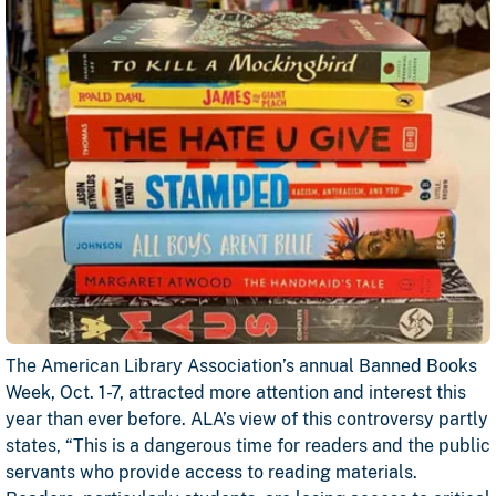
The American Library Association’s annual Banned Books
Week, Oct. 1-7, attracted more attention and interest this
year than ever before. ALA’s view of this controversy partly
states, “This is a dangerous time for readers and the public
servants who provide access to reading materials.