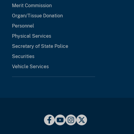
Merit Commission
Organ/Tissue Donation
Personnel
Physical Services
Secretary of State Police
Securities
Vehicle Services
opens in a new tab
opens in a new tab
opens in a new 
opens in a ne