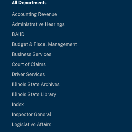
All Departments
Accounting Revenue
Administrative Hearings
BAIID
Budget & Fiscal Management
Business Services
Court of Claims
Driver Services
Illinois State Archives
Illinois State Library
Index
Inspector General
Legislative Affairs