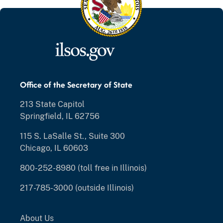
Office of the Secretary of State
213 State Capitol
Springfield, IL 62756
115 S. LaSalle St., Suite 300
Chicago, IL 60603
800-252-8980 (toll free in Illinois)
217-785-3000 (outside Illinois)
About Us